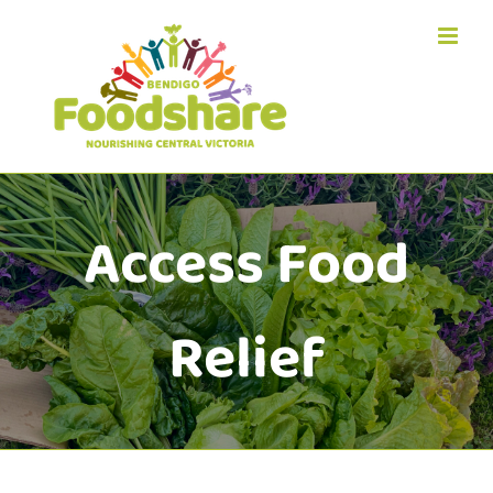
Skip
to
content
Access Food
Relief