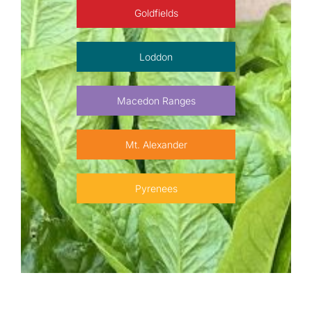
Goldfields
Loddon
Macedon Ranges
Mt. Alexander
Pyrenees