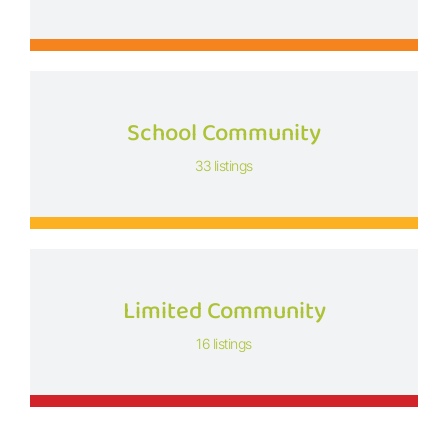
School Community
33 listings
Limited Community
16 listings