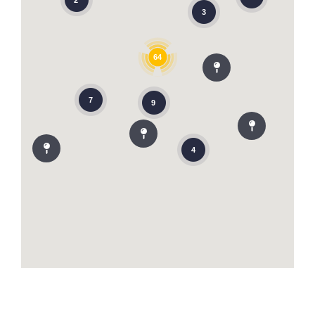
2
3
64
7
9
4