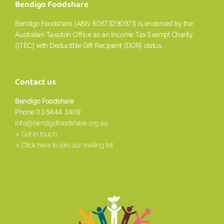
Bendigo Foodshare
Bendigo Foodshare (ABN 80673290971) is endorsed by the
Australian Taxation Office as an Income Tax Exempt Charity
(ITEC) with Deductible Gift Recipient (DGR) status.
Contact us
Bendigo Foodshare
Phone 03 5444 3409
info@bendigofoodshare.org.au
> Get in touch
> Click here to join our mailing list