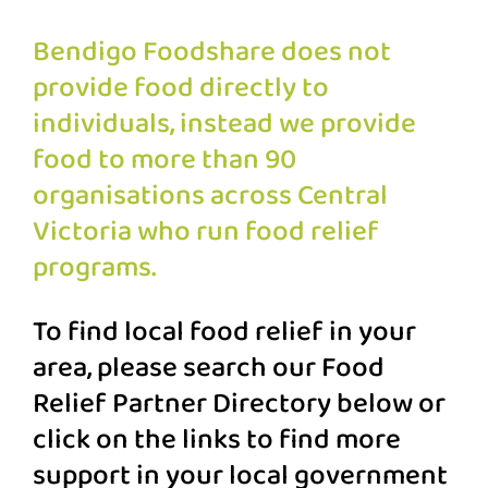
Bendigo Foodshare does not
provide food directly to
individuals, instead we provide
food to more than 90
organisations across Central
Victoria who run food relief
programs.
To find local food relief in your
area, please search our Food
Relief Partner Directory below or
click on the links to find more
support in your local government