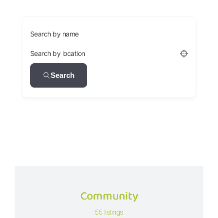
Search by name
Search by location
Search
Community
55 listings