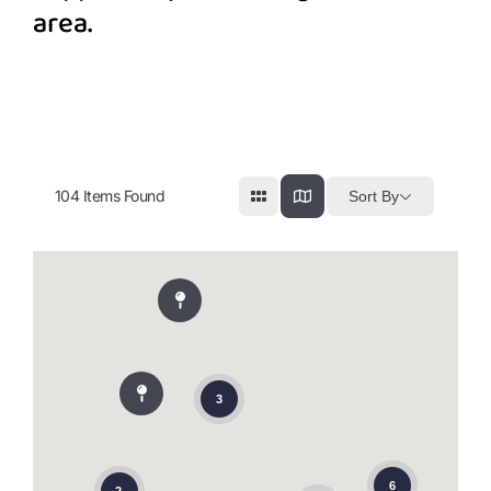
area.
104
Items Found
Sort By
3
6