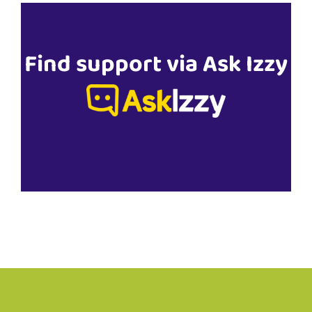
Find support via Ask Izzy