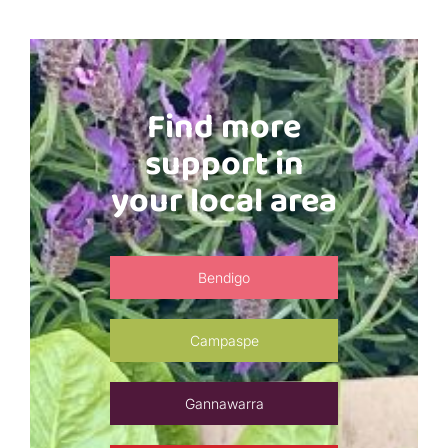
Find more
support in
your local area
Bendigo
Campaspe
Gannawarra