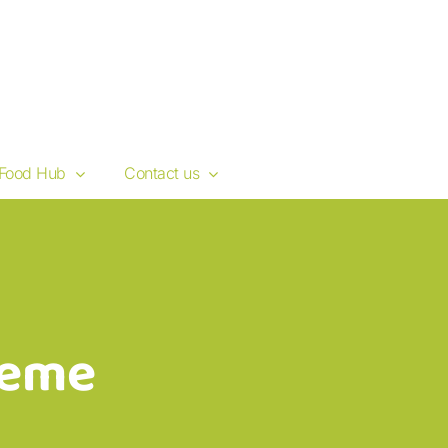
Food Hub
Contact us
heme