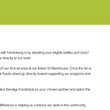
ith fundraising is by donating your eligible bottles and cans?
e directly to our work.
 of our fenced area at our Breen St Warehouse. Once the bin is
the funds raised go directly toward supporting our programs and
select Bendigo Foodshare as your chosen partner and select the
difference in helping us continue our work in the community.