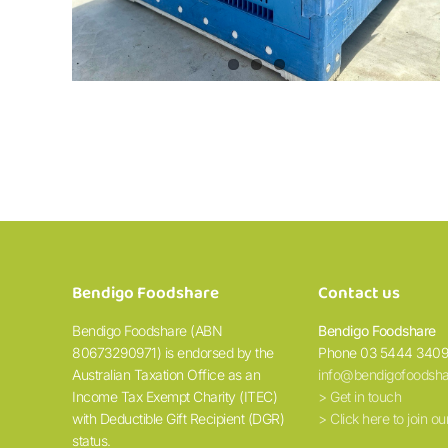
Bendigo Foodshare
Contact us
Bendigo Foodshare (ABN
Bendigo Foodshare
80673290971) is endorsed by the
Phone 03 5444 340
Australian Taxation Office as an
info@bendigofoodsha
Income Tax Exempt Charity (ITEC)
> Get in touch
with Deductible Gift Recipient (DGR)
> Click here to join our
status.