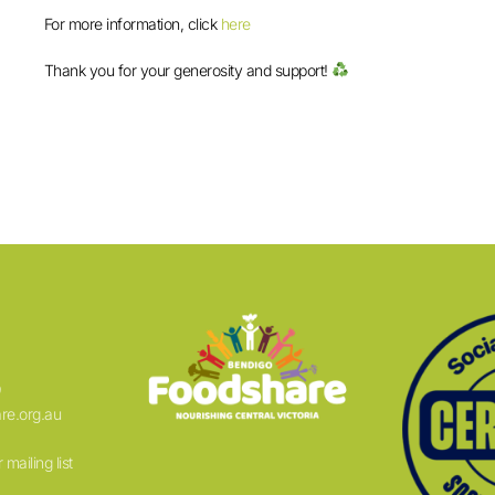
For more information, click
here
Thank you for your generosity and support!
9
re.org.au
 mailing list