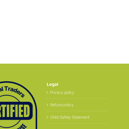
Legal
Privacy policy
Refund policy
Child Safety Statement