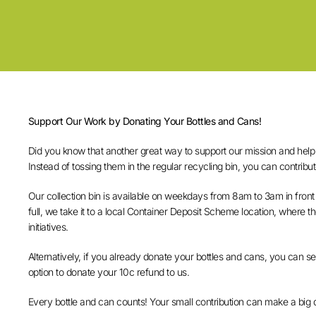
Support Our Work by Donating Your Bottles and Cans!
Did you know that another great way to support our mission and help w
Instead of tossing them in the regular recycling bin, you can contribut
Our collection bin is available on weekdays from 8am to 3am in front
full, we take it to a local Container Deposit Scheme location, where 
initiatives.
Alternatively, if you already donate your bottles and cans, you can 
option to donate your 10c refund to us.
Every bottle and can counts! Your small contribution can make a big 