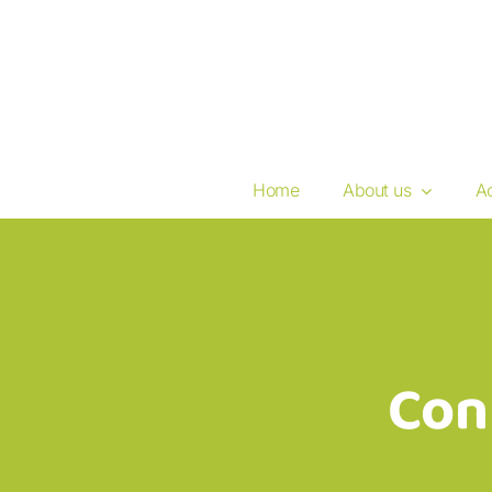
Skip
to
content
Home
About us
Ac
Con