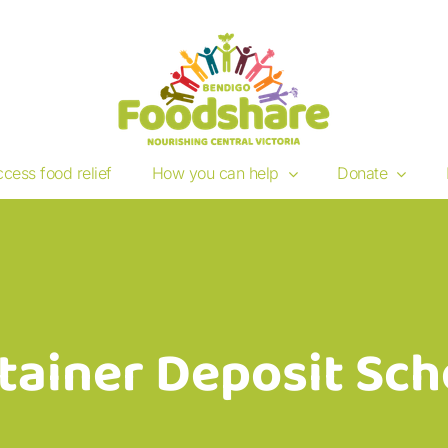
cess food relief
How you can help
Donate
tainer Deposit Sc