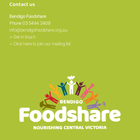
Contact us
Bendigo Foodshare
Phone 03 5444 3409
info@bendigofoodshare.org.au
> Get in touch
> Click here to join our mailing list