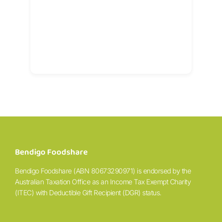
Bendigo Foodshare
Bendigo Foodshare (ABN 80673290971) is endorsed by the
Australian Taxation Office as an Income Tax Exempt Charity
(ITEC) with Deductible Gift Recipient (DGR) status.