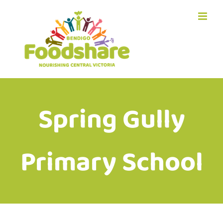
Skip
to
content
Spring Gully
Primary School