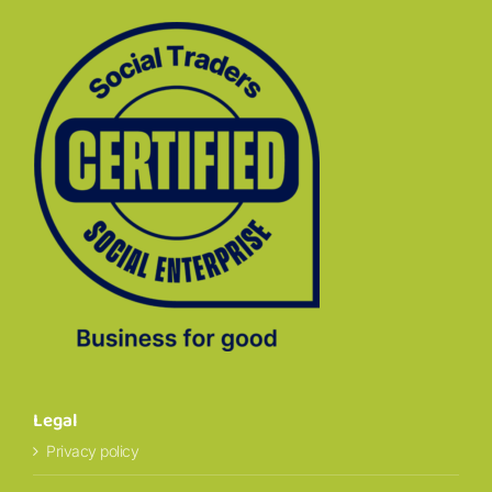
Legal
Privacy policy