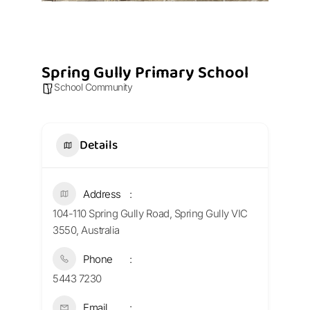
Spring Gully Primary School
School Community
Details
Address
104-110 Spring Gully Road, Spring Gully VIC
3550, Australia
Phone
5443 7230
Email