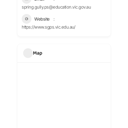
spring.gully.ps@education.vic.gov.au
Website
https://www.sgps.vic.edu.au/
Map