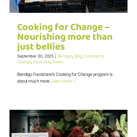
Cooking for Change –
Nourishing more than
just bellies
September 30, 2025
|
Bendigo
,
Blog
,
Cooking for
Cooking for Change – Nourishing
Change
,
Food Hub
,
News
more than just bellies
Bendigo Foodshare’s Cooking for Change program is
about much more
Learn more >