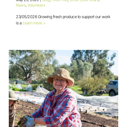
News
,
Volunteers
23/05/2026 Growing fresh produce to support our work
is a
Learn more >
Volunteer in Focus: Ray