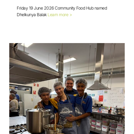
Friday 19 June 2026 Community Food Hub named
Dhelkunya Balak
Learn more >