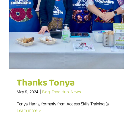
Thanks Tonya
May 9, 2024
|
Blog
,
Food Hub
,
News
Tonya Harris, formerly from Access Skills Training (a
Learn more >
Thanks Tonya