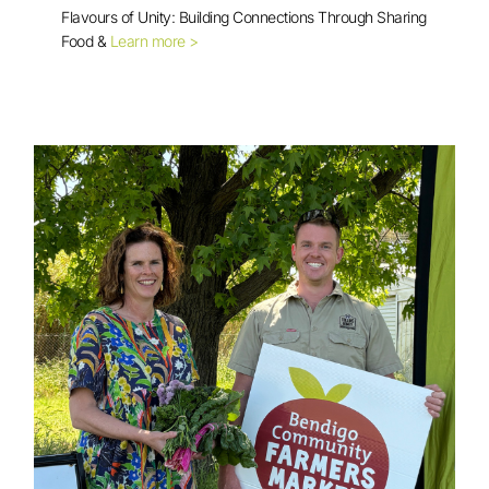
Flavours of Unity: Building Connections Through Sharing
Food &
Learn more >
Multicultural Cooking Session