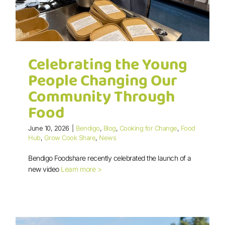
Celebrating the Young
People Changing Our
Community Through
Food
Celebrating the Young People
June 10, 2026
|
Bendigo
,
Blog
,
Cooking for Change
,
Food
Changing Our Community Through
Hub
,
Grow Cook Share
,
News
Food
Bendigo Foodshare recently celebrated the launch of a
new video
Learn more >