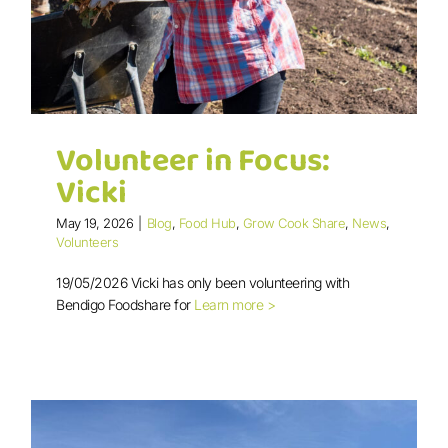
Volunteer in Focus:
Vicki
May 19, 2026
|
Blog
,
Food Hub
,
Grow Cook Share
,
News
,
Volunteers
19/05/2026 Vicki has only been volunteering with
Volunteer in Focus: Vicki
Bendigo Foodshare for
Learn more >