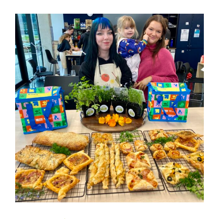
Composting 101