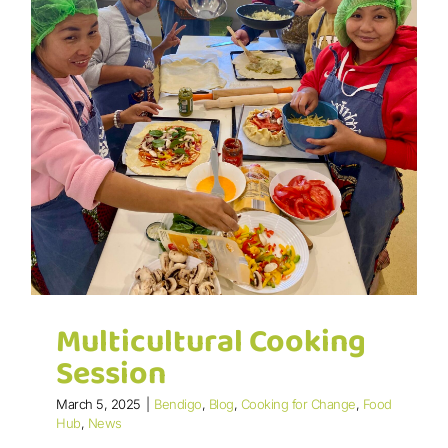
Multicultural Cooking
Session
March 5, 2025
|
Bendigo
,
Blog
,
Cooking for Change
,
Food
Hub
,
News