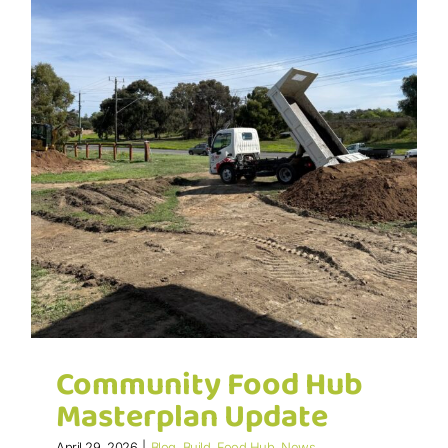
Community Food Hub
Masterplan Update
April 29, 2026
|
Blog
,
Build
,
Food Hub
,
News