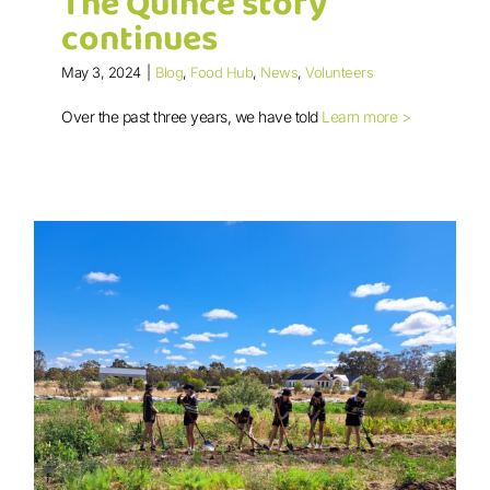
The Quince story
continues
May 3, 2024
|
Blog
,
Food Hub
,
News
,
Volunteers
Over the past three years, we have told
Learn more >
The Quince story continues