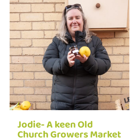
Jodie- A keen Old
Church Growers Market