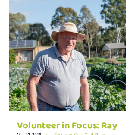
Volunteer in Focus: Ray
May 23, 2026
|
Blog
,
Food Hub
,
Grow Cook Share
,