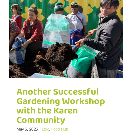
Another Successful
Gardening Workshop
with the Karen
Community
May 5, 2025
|
Blog
,
Food Hub