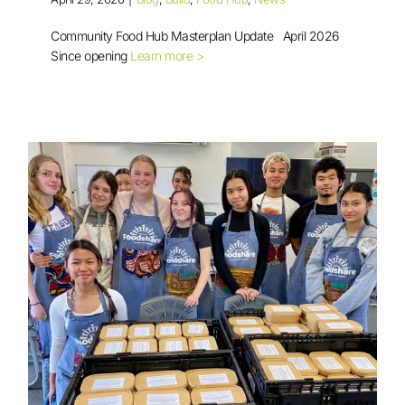
Community Food Hub Masterplan Update April 2026
Since opening
Learn more >
Community Food Hub Masterplan
Update