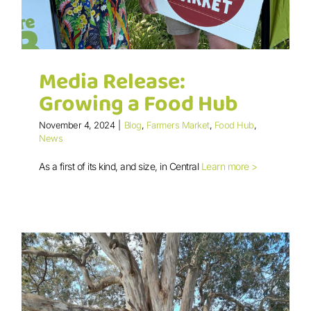
Media Release:
Growing a Food Hub
November 4, 2024
|
Blog
,
Farmers Market
,
Food Hub
,
News
As a first of its kind, and size, in Central
Learn more >
Media Release: Growing a Food Hub