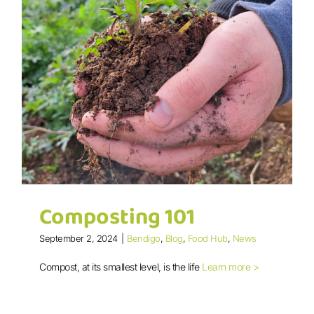
Composting 101
September 2, 2024
|
Bendigo
,
Blog
,
Food Hub
,
News
Compost, at its smallest level, is the life
Learn more >