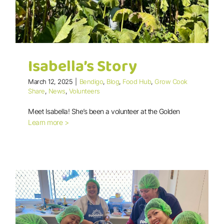
Isabella’s Story
March 12, 2025
|
Bendigo
,
Blog
,
Food Hub
,
Grow Cook
Share
,
News
,
Volunteers
Meet Isabella! She’s been a volunteer at the Golden
Learn more >
Isabella’s Story