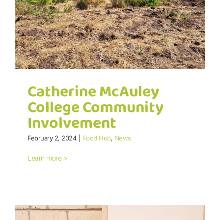
Catherine McAuley
College Community
Involvement
February 2, 2024
|
Food Hub
,
News
Catherine McAuley College
Learn more >
Community Involvement