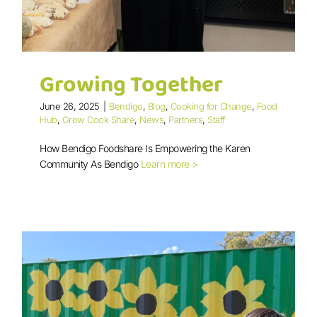
Growing Together
June 26, 2025
|
Bendigo
,
Blog
,
Cooking for Change
,
Food
Hub
,
Grow Cook Share
,
News
,
Partners
,
Staff
How Bendigo Foodshare Is Empowering the Karen
Community As Bendigo
Learn more >
Growing Together