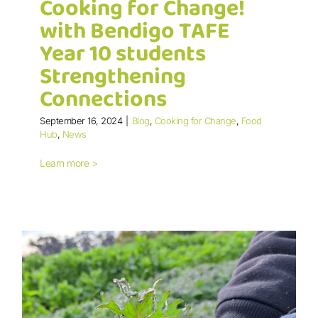
Cooking for Change!
with Bendigo TAFE
Year 10 students
Strengthening
Connections
Cooking for Change! with Bendigo
TAFE Year 10 students Strengthening
September 16, 2024
|
Blog
,
Cooking for Change
,
Food
Connections
Hub
,
News
Learn more >