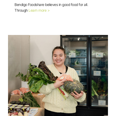
Bendigo Foodshare believes in good food for all.
Good Food For All Voucher Program
Through
Learn more >