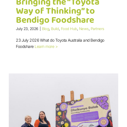
Bringing the “Toyota
Way of Thinking” to
Bendigo Foodshare
July 23, 2026
|
Blog
,
Build
,
Food Hub
,
News
,
Partners
Bringing the “Toyota Way of
23 July 2026 What do Toyota Australia and Bendigo
Thinking” to Bendigo Foodshare
Foodshare
Learn more >