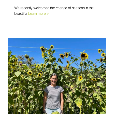
Another Successful Gardening
Workshop with the Karen Community
We recently welcomed the change of seasons in the
beautiful
Learn more >