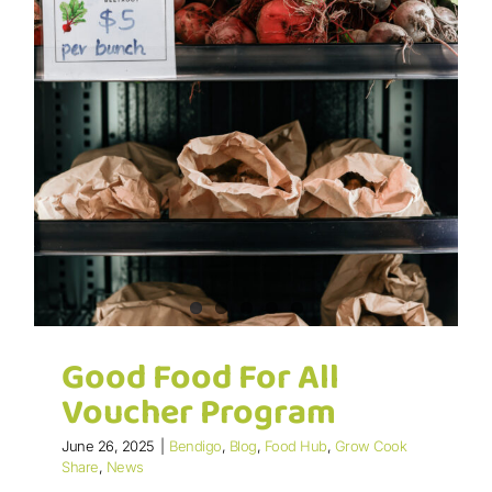
Good Food For All
Voucher Program
June 26, 2025
|
Bendigo
,
Blog
,
Food Hub
,
Grow Cook
Share
,
News